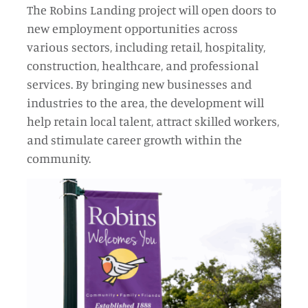
The Robins Landing project will open doors to
new employment opportunities across
various sectors, including retail, hospitality,
construction, healthcare, and professional
services. By bringing new businesses and
industries to the area, the development will
help retain local talent, attract skilled workers,
and stimulate career growth within the
community.