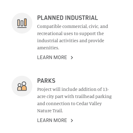
PLANNED INDUSTRIAL
Compatible commercial, civic, and
recreational uses to support the
industrial activities and provide
amenities.
LEARN MORE
PARKS
Project will include addition of 13-
acre city part with trailhead parking
and connection to Cedar Valley
Nature Trail.
LEARN MORE