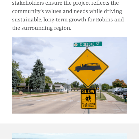
stakeholders ensure the project reflects the
community’s values and needs while driving
sustainable, long-term growth for Robins and
the surrounding region.