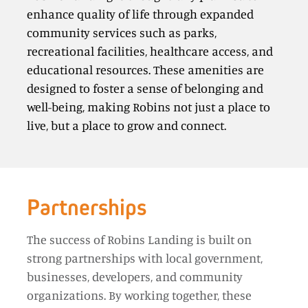
enhance quality of life through expanded
community services such as parks,
recreational facilities, healthcare access, and
educational resources. These amenities are
designed to foster a sense of belonging and
well-being, making Robins not just a place to
live, but a place to grow and connect.
Partnerships
The success of Robins Landing is built on
strong partnerships with local government,
businesses, developers, and community
organizations. By working together, these