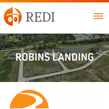
Skip to Main Content
Menu
ROBINS LANDING