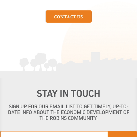
CONTACT US
STAY IN TOUCH
SIGN UP FOR OUR EMAIL LIST TO GET TIMELY, UP-TO-
DATE INFO ABOUT THE ECONOMIC DEVELOPMENT OF
THE ROBINS COMMUNITY.
Email