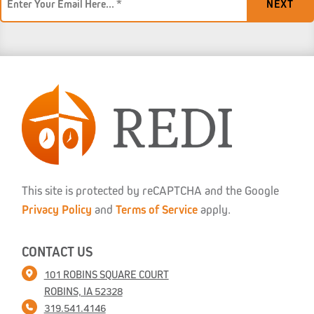
*
This site is protected by reCAPTCHA and the Google
Privacy Policy
and
Terms of Service
apply.
CONTACT US
101 ROBINS SQUARE COURT
ROBINS, IA 52328
319.541.4146