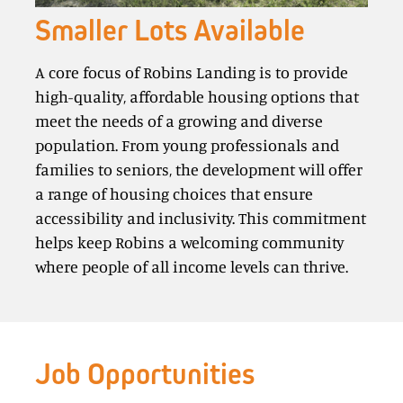
Smaller Lots Available
A core focus of Robins Landing is to provide
high-quality, affordable housing options that
meet the needs of a growing and diverse
population. From young professionals and
families to seniors, the development will offer
a range of housing choices that ensure
accessibility and inclusivity. This commitment
helps keep Robins a welcoming community
where people of all income levels can thrive.
Job Opportunities