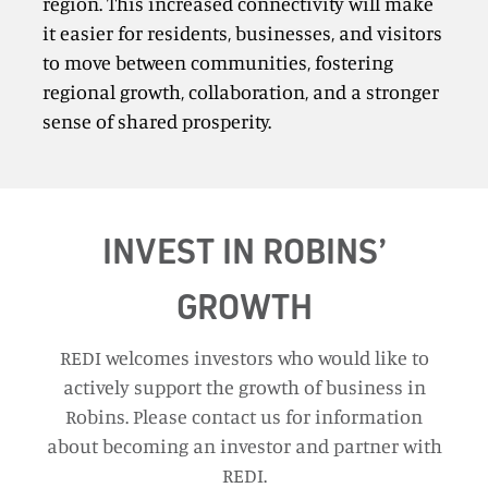
region. This increased connectivity will make
it easier for residents, businesses, and visitors
to move between communities, fostering
regional growth, collaboration, and a stronger
sense of shared prosperity.
INVEST IN ROBINS’
GROWTH
REDI welcomes investors who would like to
actively support the growth of business in
Robins. Please contact us for information
about becoming an investor and partner with
REDI.