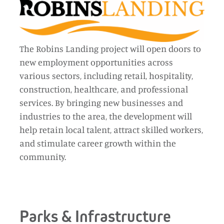
The Robins Landing project will open doors to
new employment opportunities across
various sectors, including retail, hospitality,
construction, healthcare, and professional
services. By bringing new businesses and
industries to the area, the development will
help retain local talent, attract skilled workers,
and stimulate career growth within the
community.
Parks & Infrastructure