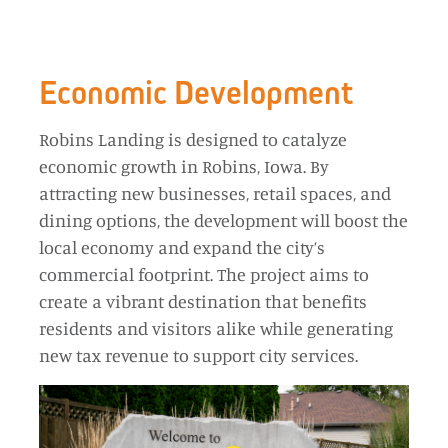
Economic Development
Robins Landing is designed to catalyze
economic growth in Robins, Iowa. By
attracting new businesses, retail spaces, and
dining options, the development will boost the
local economy and expand the city’s
commercial footprint. The project aims to
create a vibrant destination that benefits
residents and visitors alike while generating
new tax revenue to support city services.