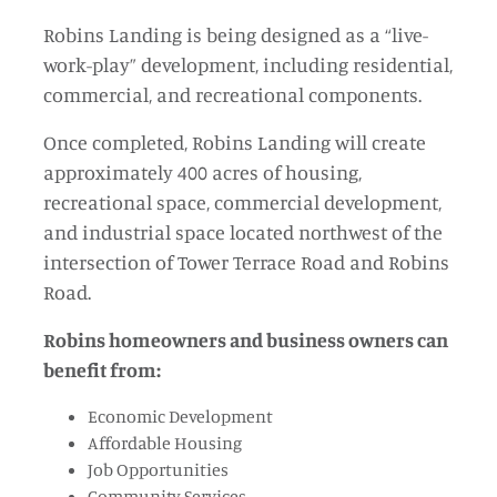
Robins Landing is being designed as a “live-
work-play” development, including residential,
commercial, and recreational components.
Once completed, Robins Landing will create
approximately 400 acres of housing,
recreational space, commercial development,
and industrial space located northwest of the
intersection of Tower Terrace Road and Robins
Road.
Robins homeowners and business owners can
benefit from:
Economic Development
Affordable Housing
Job Opportunities
Community Services