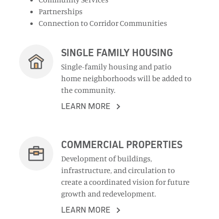
Partnerships
Connection to Corridor Communities
SINGLE FAMILY HOUSING
Single-family housing and patio
home neighborhoods will be added to
the community.
LEARN MORE
COMMERCIAL PROPERTIES
Development of buildings,
infrastructure, and circulation to
create a coordinated vision for future
growth and redevelopment.
LEARN MORE