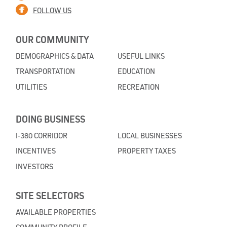
FOLLOW US
OUR COMMUNITY
DEMOGRAPHICS & DATA
USEFUL LINKS
TRANSPORTATION
EDUCATION
UTILITIES
RECREATION
DOING BUSINESS
I-380 CORRIDOR
LOCAL BUSINESSES
INCENTIVES
PROPERTY TAXES
INVESTORS
SITE SELECTORS
AVAILABLE PROPERTIES