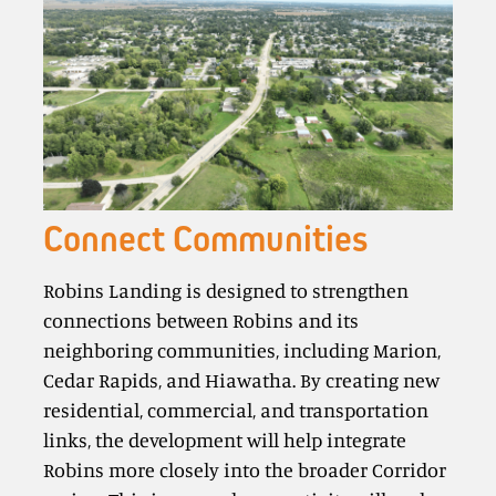
Connect Communities
Robins Landing is designed to strengthen
connections between Robins and its
neighboring communities, including Marion,
Cedar Rapids, and Hiawatha. By creating new
residential, commercial, and transportation
links, the development will help integrate
Robins more closely into the broader Corridor