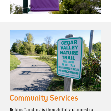
Community Services
Robins Landing is thoughtfully planned to