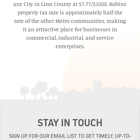
any City in Linn County at $7.77/$1000. Robins’
property tax rate is approximately half the
rate of the other Metro communities, making
it an attractive place for businesses in
commercial, industrial, and service
enterprises.
STAY IN TOUCH
SIGN UP FOR OUR EMAIL LIST TO GET TIMELY, UP-TO-