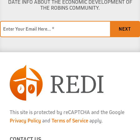
DATE INFO ABOUT THE ECONOMIC DEVELOPMENT OF
THE ROBINS COMMUNITY.
Email
*
This site is protected by reCAPTCHA and the Google
Privacy Policy
and
Terms of Service
apply.
CONTACT US