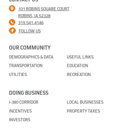
101 ROBINS SQUARE COURT
ROBINS, IA 52328
319.541.4146
FOLLOW US
OUR COMMUNITY
DEMOGRAPHICS & DATA
USEFUL LINKS
TRANSPORTATION
EDUCATION
UTILITIES
RECREATION
DOING BUSINESS
I-380 CORRIDOR
LOCAL BUSINESSES
INCENTIVES
PROPERTY TAXES
INVESTORS