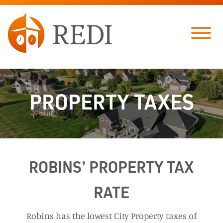
Skip to Main Content
Menu
PROPERTY TAXES
ROBINS’ PROPERTY TAX
RATE
Robins has the lowest City Property taxes of